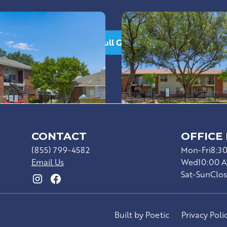
See Full Gallery
CONTACT
OFFICE
(855) 799-4582
Mon-Fri
8:3
Email Us
Wed
10:00 
Sat-Sun
Clo
Built by Poetic
Privacy Poli