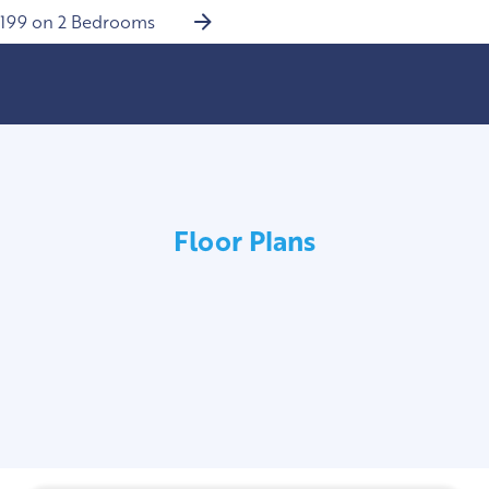
$199 on 2 Bedrooms
Floor Plans