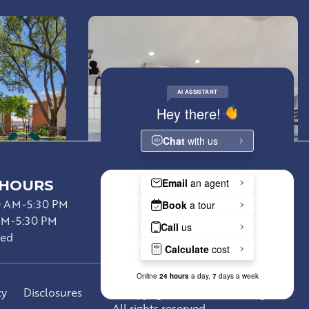
 HOURS
Resident Portal
0 AM-5:30 PM
Lease Now
AM-5:30 PM
sed
cy
Disclosures
©Copyright 2026 Asset Living.
All rights reserved.