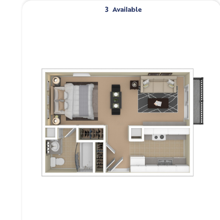
3
Available