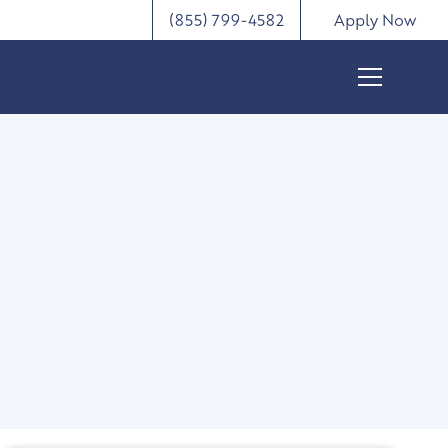
(855) 799-4582
Apply Now