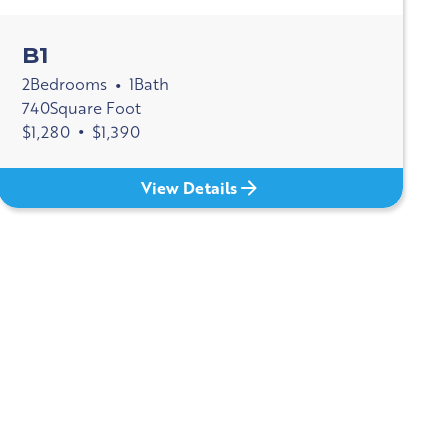
B1
2
Bedrooms
1
Bath
•
740
Square Foot
$
1,280
•
$
1,390
View Details