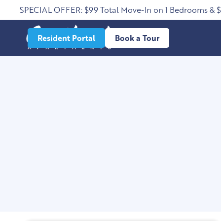
SPECIAL OFFER: $99 Total Move-In on 1 Bedrooms & 
Resident Portal
Book a Tour