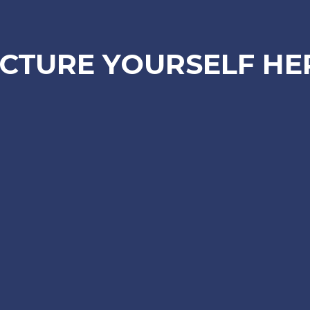
ICTURE YOURSELF HE