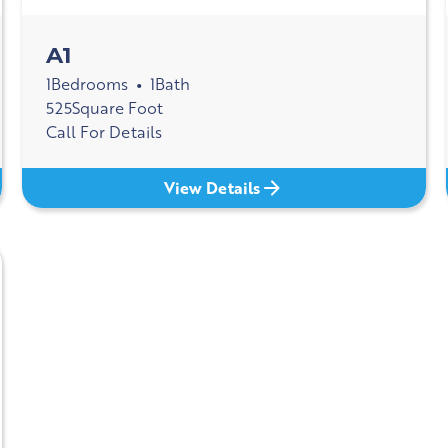
A1
1
Bedrooms
1
Bath
•
525
Square Foot
Call For Details
View Details