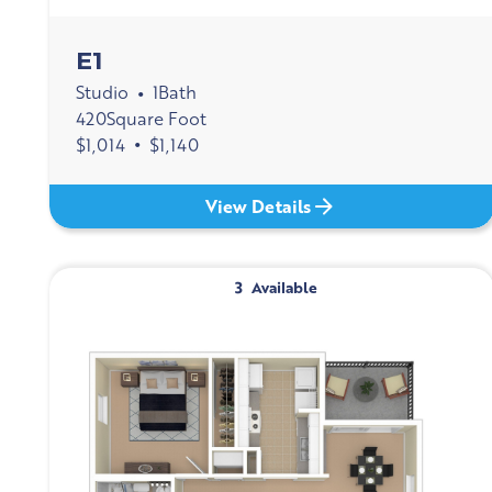
E1
Studio
1
Bath
•
420
Square Foot
$
1,014
•
$
1,140
View Details
3
Available