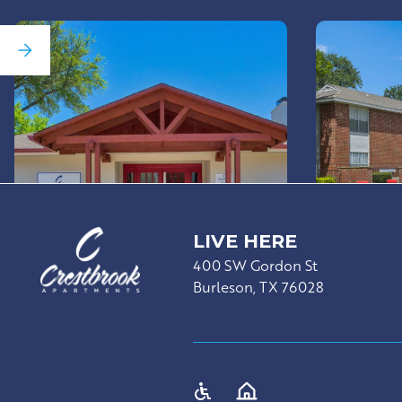
LIVE HERE
400 SW Gordon St
Burleson, TX 76028