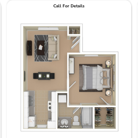
Call For Details