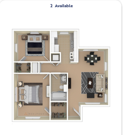
2
Available