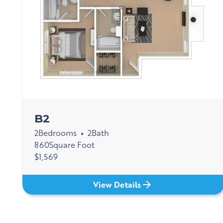
B2
2
Bedrooms
2
Bath
•
860
Square Foot
$
1,569
View Details