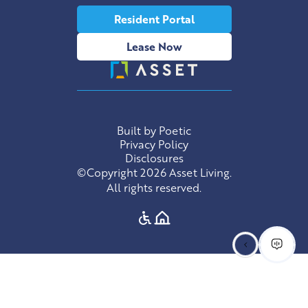
Resident Portal
Lease Now
Built by Poetic
Privacy Policy
Disclosures
©Copyright 2026 Asset Living.
All rights reserved.