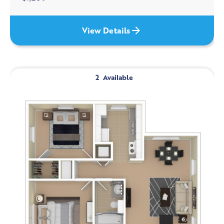
View Details
2
Available