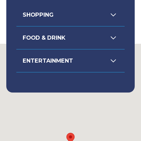
SHOPPING
FOOD & DRINK
ENTERTAINMENT