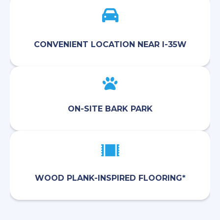
CONVENIENT LOCATION NEAR I-35W
ON-SITE BARK PARK
WOOD PLANK-INSPIRED FLOORING*