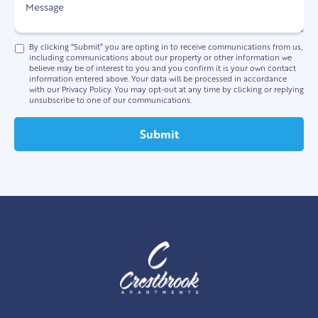
By clicking “Submit” you are opting in to receive communications from us,
including communications about our property or other information we
believe may be of interest to you and you confirm it is your own contact
information entered above. Your data will be processed in accordance
with our Privacy Policy. You may opt-out at any time by clicking or replying
unsubscribe to one of our communications.