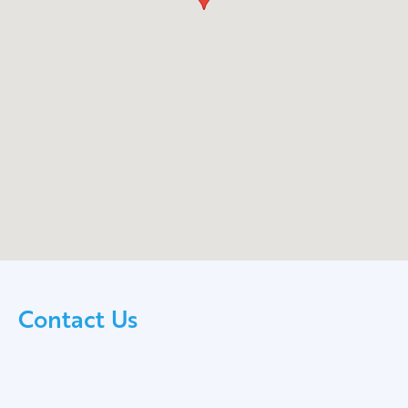
Contact Us