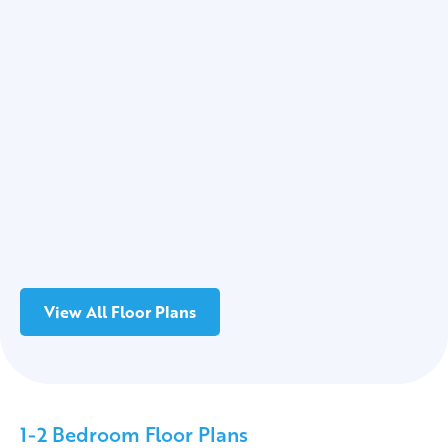
View All Floor Plans
1-2 Bedroom Floor Plans