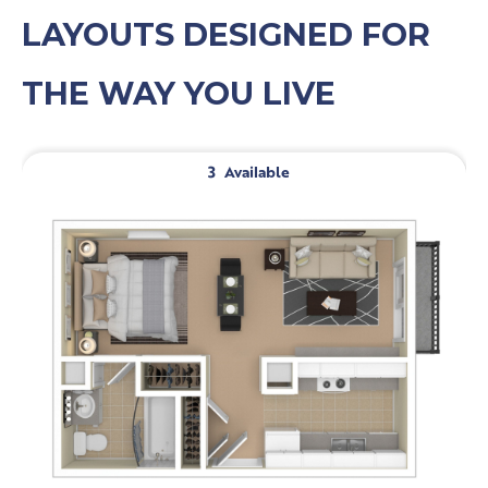
LAYOUTS DESIGNED FOR
THE WAY YOU LIVE
3
Available