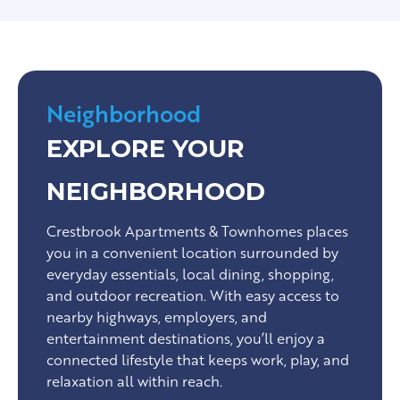
Neighborhood
EXPLORE YOUR
NEIGHBORHOOD
Crestbrook Apartments & Townhomes places
you in a convenient location surrounded by
everyday essentials, local dining, shopping,
and outdoor recreation. With easy access to
nearby highways, employers, and
entertainment destinations, you’ll enjoy a
connected lifestyle that keeps work, play, and
relaxation all within reach.