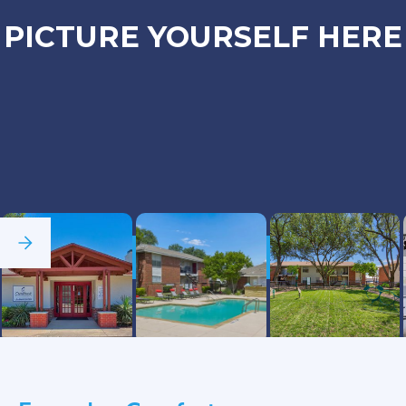
PICTURE YOURSELF HERE
See Full Gallery