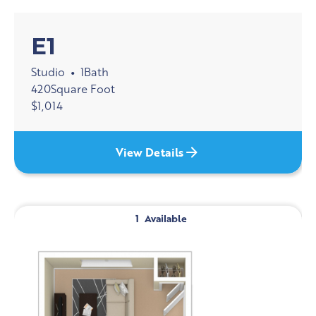
E1
Studio
1
Bath
•
420
Square Foot
$
1,014
View Details
1
Available