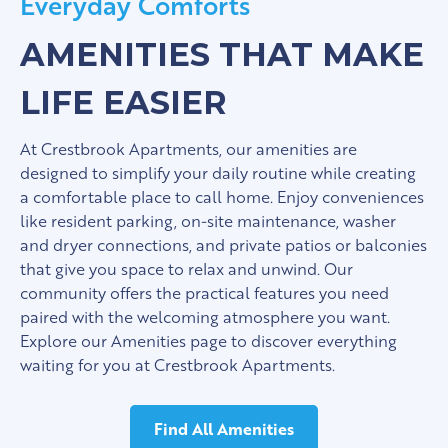
Everyday Comforts
AMENITIES THAT MAKE
LIFE EASIER
At Crestbrook Apartments, our amenities are
designed to simplify your daily routine while creating
a comfortable place to call home. Enjoy conveniences
like resident parking, on-site maintenance, washer
and dryer connections, and private patios or balconies
that give you space to relax and unwind. Our
community offers the practical features you need
paired with the welcoming atmosphere you want.
Explore our Amenities page to discover everything
waiting for you at Crestbrook Apartments.
Find All Amenities