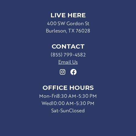
LIVE HERE
400 SW Gordon St
Burleson, TX 76028
CONTACT
(855) 799-4582
Email Us
OFFICE HOURS
Mon-Fri
8:30 AM-5:30 PM
Wed
10:00 AM-5:30 PM
Sat-Sun
Closed