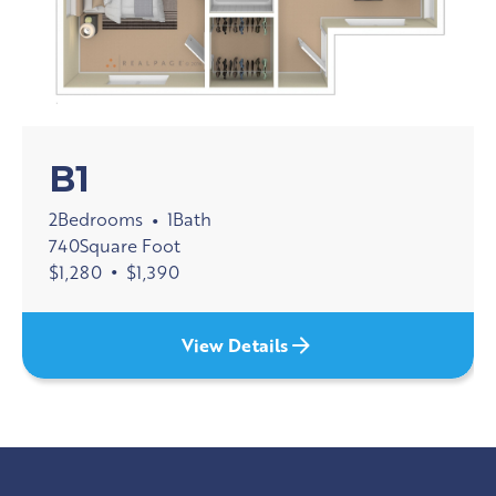
B1
2
Bedrooms
1
Bath
•
740
Square Foot
$
1,280
•
$
1,390
View Details