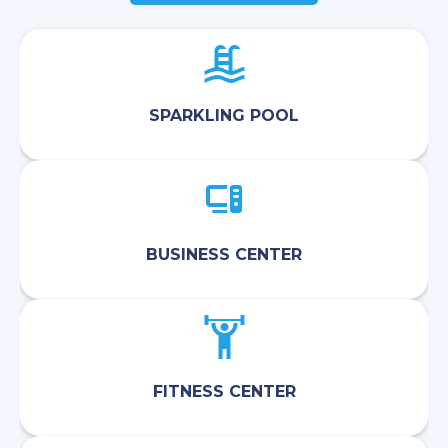
SPARKLING POOL
BUSINESS CENTER
FITNESS CENTER