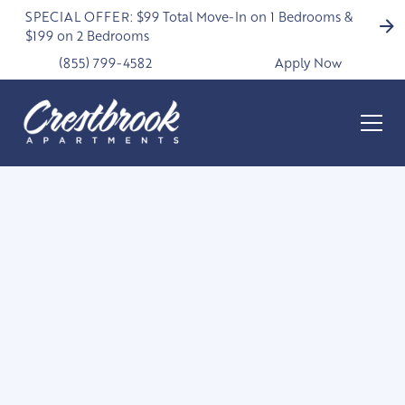
SPECIAL OFFER: $99 Total Move-In on 1 Bedrooms &
$199 on 2 Bedrooms
(855) 799-4582
Apply Now