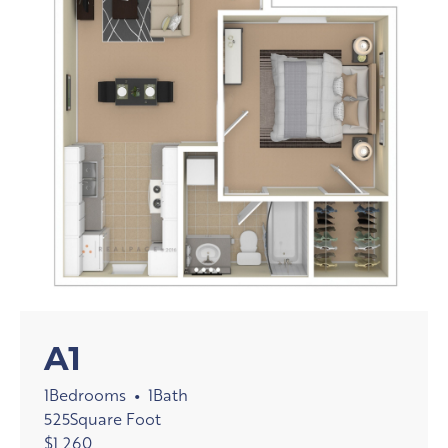
A1
1
Bedrooms
1
Bath
•
525
Square Foot
$
1,260