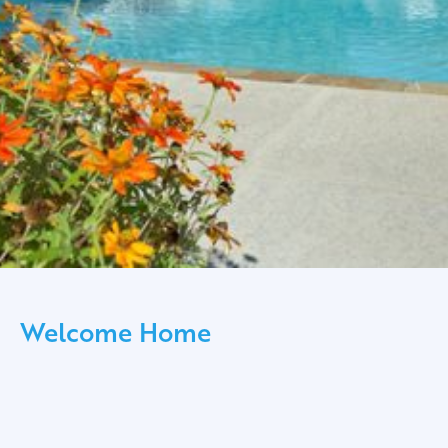
Welcome Home